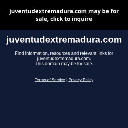
juventudextremadura.com may be for
sale, click to inquire
juventudextremadura.com
Find information, resources and relevant links for
juventudextremadura.com.
This domain may be for sale.
Terms of Service
|
Privacy Policy